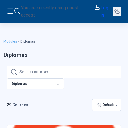
Skip to main content
You are currently using guest
Log
Toggle search input
access
in
Side panel
Modules
Diplomas
Diplomas
Search courses
Search courses
Diplomas
29
Courses
Default