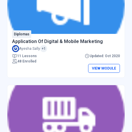
Diplomas
Application Of Digital & Mobile Marketing
Ayesha Sally
+1
11 Lessons
Updated: Oct 2020
48 Enrolled
VIEW MODULE