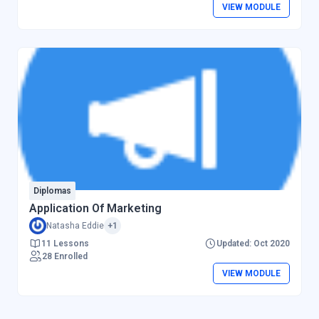
VIEW MODULE
Diplomas
Application Of Marketing
Natasha Eddie
+1
11 Lessons
Updated: Oct 2020
28 Enrolled
VIEW MODULE