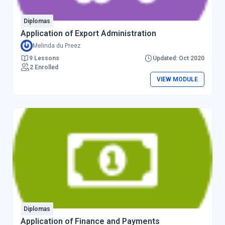
Diplomas
Application of Export Administration
Melinda du Preez
9 Lessons
Updated: Oct 2020
2 Enrolled
VIEW MODULE
Diplomas
Application of Finance and Payments