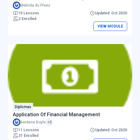
Melinda du Preez
10 Lessons
Updated: Oct 2020
2 Enrolled
VIEW MODULE
Diplomas
Application Of Financial Management
Berdene Boyle
+3
11 Lessons
Updated: Oct 2020
31 Enrolled