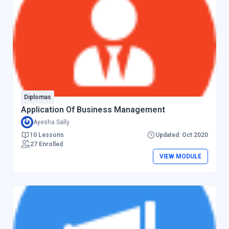
Diplomas
Application Of Business Management
Ayesha Sally
10 Lessons
Updated: Oct 2020
27 Enrolled
VIEW MODULE