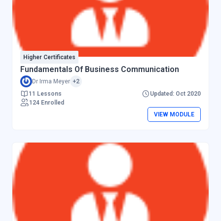
Higher Certificates
Fundamentals Of Business Communication
Dr Irma Meyer
+2
11 Lessons
Updated: Oct 2020
124 Enrolled
VIEW MODULE