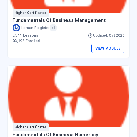
Higher Certificates
Fundamentals Of Business Management
Herman Potgieter
+1
11 Lessons
Updated: Oct 2020
198 Enrolled
VIEW MODULE
Higher Certificates
Fundamentals Of Business Numeracy