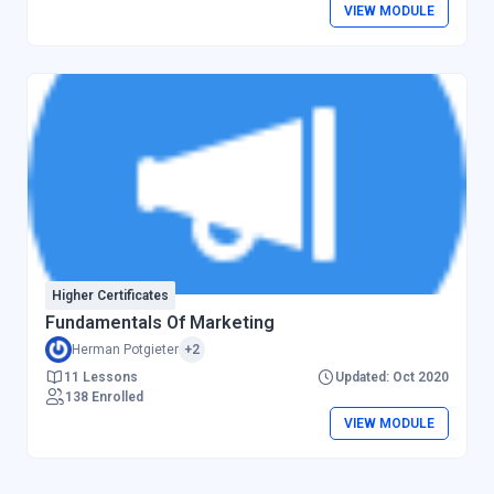
VIEW MODULE
Higher Certificates
Fundamentals Of Marketing
Herman Potgieter
+2
11 Lessons
Updated: Oct 2020
138 Enrolled
VIEW MODULE