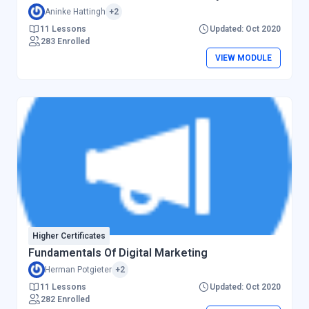
Aninke Hattingh
+2
11 Lessons
Updated: Oct 2020
283 Enrolled
VIEW MODULE
Higher Certificates
Fundamentals Of Digital Marketing
Herman Potgieter
+2
11 Lessons
Updated: Oct 2020
282 Enrolled