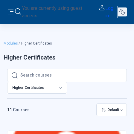
Skip to main content
You are currently using guest
Log
Toggle search input
access
in
Side panel
Modules
Higher Certificates
Higher Certificates
Search courses
Search courses
Higher Certificates
11
Courses
Default