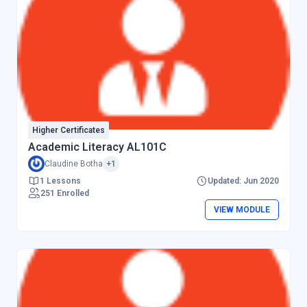
Higher Certificates
Academic Literacy AL101C
Claudine Botha
+1
1 Lessons
Updated: Jun 2020
251 Enrolled
VIEW MODULE