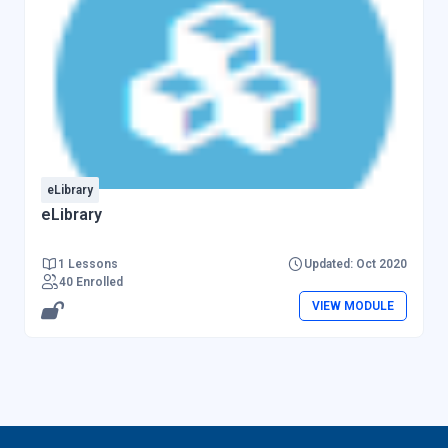
eLibrary
eLibrary
1 Lessons
Updated: Oct 2020
40 Enrolled
VIEW MODULE