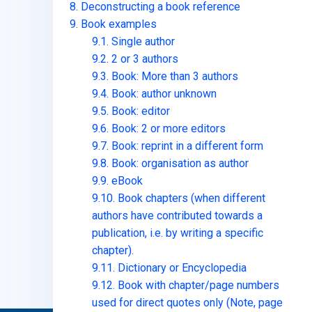
8. Deconstructing a book reference
9. Book examples
9.1. Single author
9.2. 2 or 3 authors
9.3. Book: More than 3 authors
9.4. Book: author unknown
9.5. Book: editor
9.6. Book: 2 or more editors
9.7. Book: reprint in a different form
9.8. Book: organisation as author
9.9. eBook
9.10. Book chapters (when different
authors have contributed towards a
publication, i.e. by writing a specific
chapter).
9.11. Dictionary or Encyclopedia
9.12. Book with chapter/page numbers
used for direct quotes only (Note, page