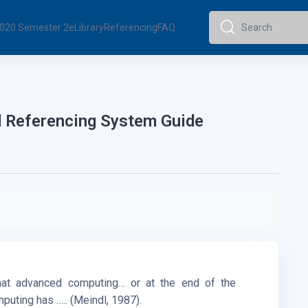
 2020 Semester 2
eLibrary
Referencing
FAQ
Search
Search
 Referencing System Guide
at advanced computing… or at the end of the
uting has ….. (Meindl, 1987).