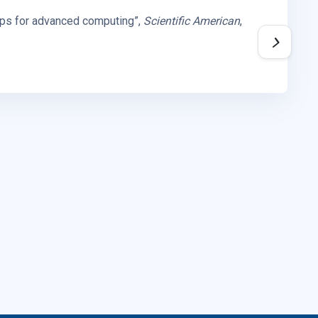
hips for advanced computing”,
Scientific American
,