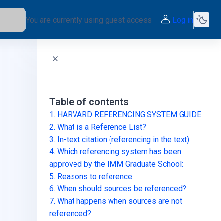
You are currently using guest access
Log in
Skip Table of contents
Table of contents
1. HARVARD REFERENCING SYSTEM GUIDE
2. What is a Reference List?
3. In-text citation (referencing in the text)
4. Which referencing system has been
approved by the IMM Graduate School:
5. Reasons to reference
6. When should sources be referenced?
7. What happens when sources are not
referenced?