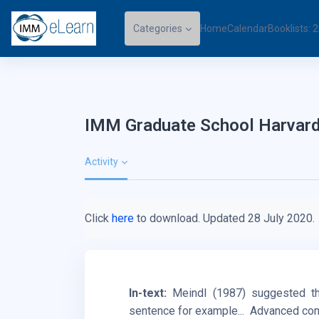
Skip to main content
Categories
Home
Calendar
Booklists:
IMM Graduate School Harvard
Activity
Click
here
to download. Updated 28 July 2020.
In-text:
Meindl (1987) suggested th
sentence for example...
Advanced comp