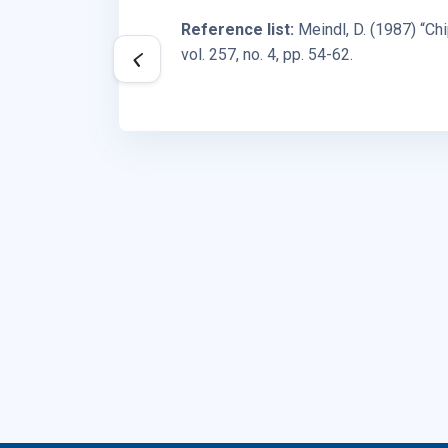
Reference list:
Meindl, D. (1987) “C
vol. 257, no. 4, pp. 54-62.