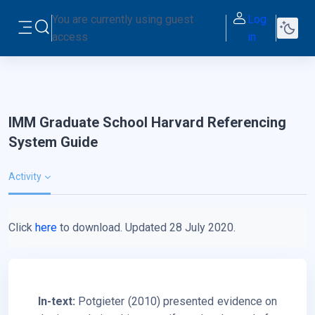
Skip to main content
You are currently using guest
Log
Toggle search input
access
in
Side panel
IMM Graduate School Harvard Referencing
System Guide
Activity
Click
here
to download. Updated 28 July 2020.
In-text:
Potgieter (2010) presented evidence on