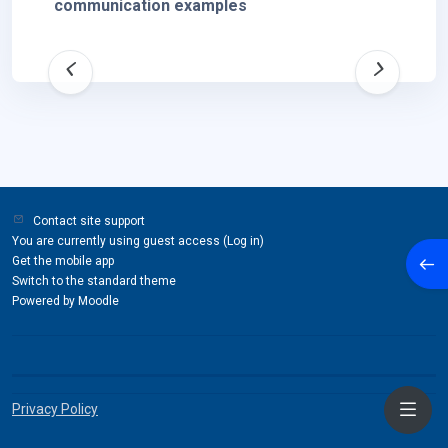
communication examples
Contact site support
You are currently using guest access (
Log in
)
Open
Get the mobile app
Switch to the standard theme
Powered by
Moodle
Privacy Policy