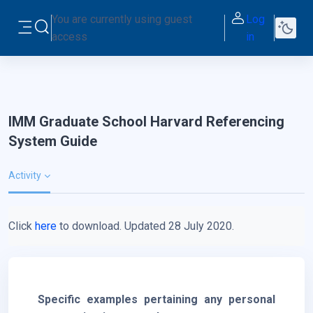
Skip to main content
You are currently using guest
Log
Toggle search input
access
in
Side panel
IMM Graduate School Harvard Referencing
System Guide
Activity
Click
here
to download. Updated 28 July 2020.
Specific examples pertaining any personal